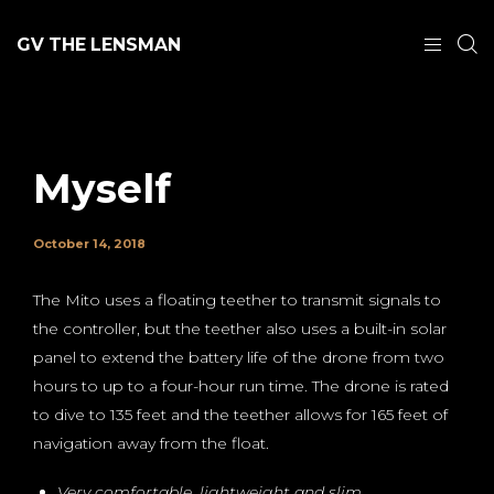
GV THE LENSMAN
Myself
October 14, 2018
The Mito uses a floating teether to transmit signals to
the controller, but the teether also uses a built-in solar
panel to extend the battery life of the drone from two
hours to up to a four-hour run time. The drone is rated
to dive to 135 feet and the teether allows for 165 feet of
navigation away from the float.
Very comfortable, lightweight and slim