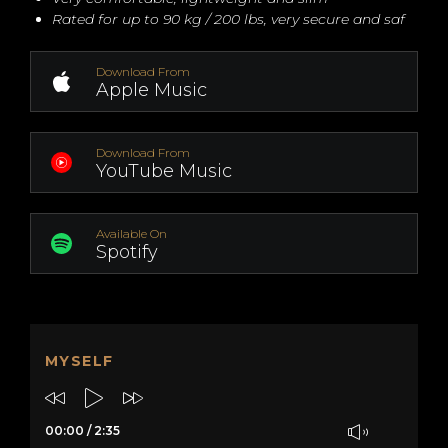
Rated for up to 90 kg / 200 lbs, very secure and saf
Download From
Apple Music
Download From
YouTube Music
Available On
Spotify
MYSELF
00:00
/
2:35