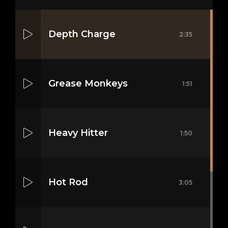
Depth Charge
2:35
Grease Monkeys
1:51
Heavy Hitter
1:50
Hot Rod
3:05