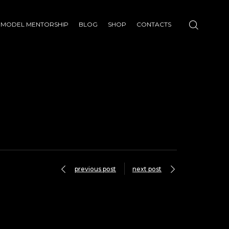
MODEL MENTORSHIP
BLOG
SHOP
CONTACTS
previous post
next post