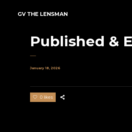
GV THE LENSMAN
Published & E
January 18, 2026
0 likes