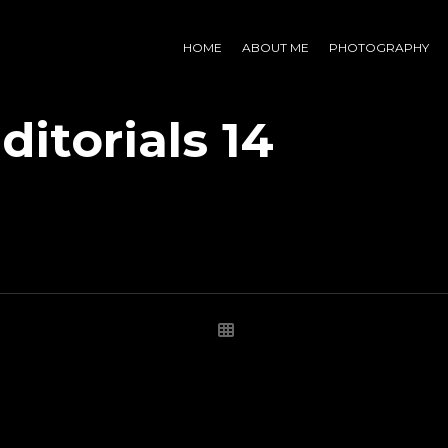
HOME
ABOUT ME
PHOTOGRAPHY
ditorials 14