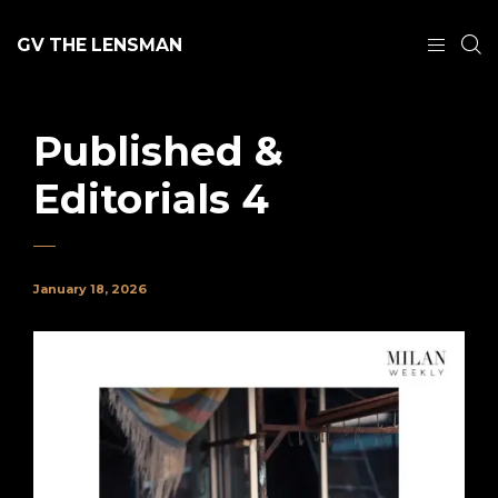
GV THE LENSMAN
Published &
Editorials 4
January 18, 2026