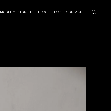
MODEL MENTORSHIP
BLOG
SHOP
CONTACTS