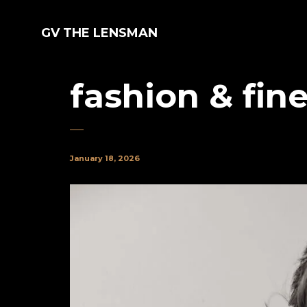
GV THE LENSMAN
fashion & fine
January 18, 2026