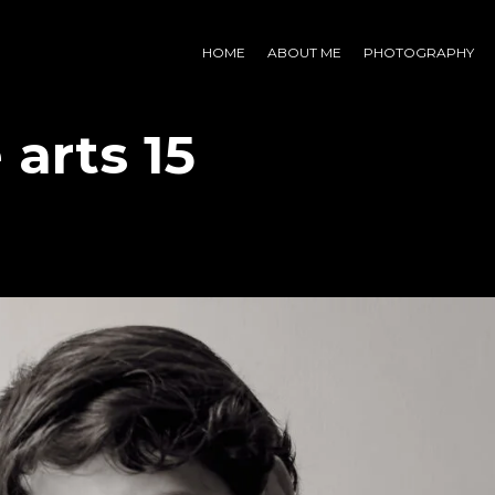
HOME
ABOUT ME
PHOTOGRAPHY
 arts 15