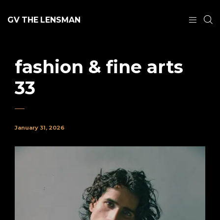
GV THE LENSMAN
fashion & fine arts
33
January 31, 2026