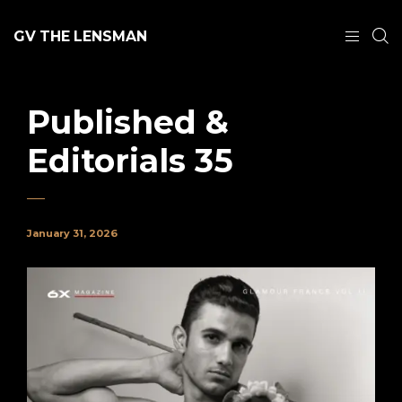
GV THE LENSMAN
Published &
Editorials 35
January 31, 2026