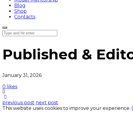
Blog
Shop
Contacts
Published & Edito
January 31, 2026
0 likes
previous post
next post
This website uses cookies to improve your experience.