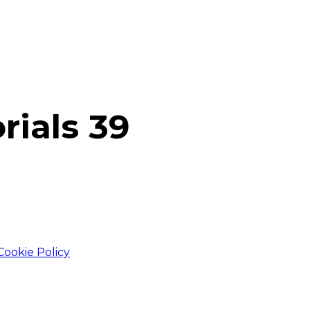
rials 39
Cookie Policy