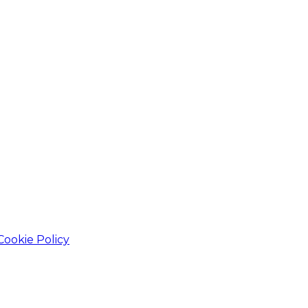
Cookie Policy