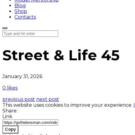
Blog
Shop
Contacts
Street & Life 45
January 31, 2026
0 likes
previous post
next post
This website uses cookies to improve your experience.
Share:
Link
Copy