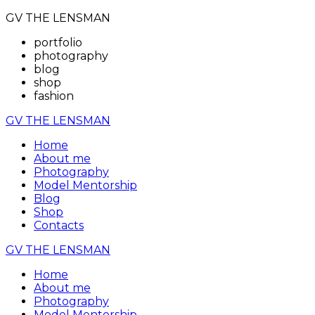
GV THE LENSMAN
portfolio
photography
blog
shop
fashion
GV THE LENSMAN
Home
About me
Photography
Model Mentorship
Blog
Shop
Contacts
GV THE LENSMAN
Home
About me
Photography
Model Mentorship