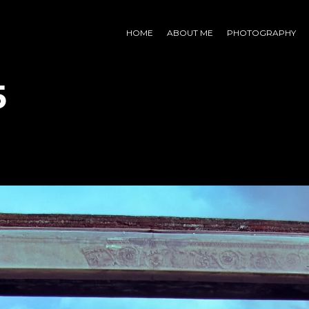
HOME
ABOUT ME
PHOTOGRAPHY
5