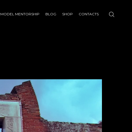
MODEL MENTORSHIP
BLOG
SHOP
CONTACTS