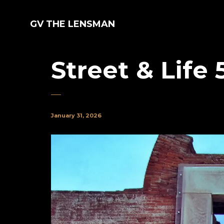
GV THE LENSMAN
Street & Life 
January 31, 2026