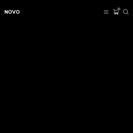
0
NOVO