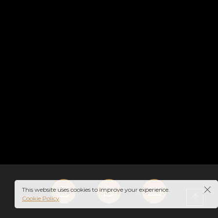
HE
MAN
This website uses cookies to improve your experience.
Cookie Policy